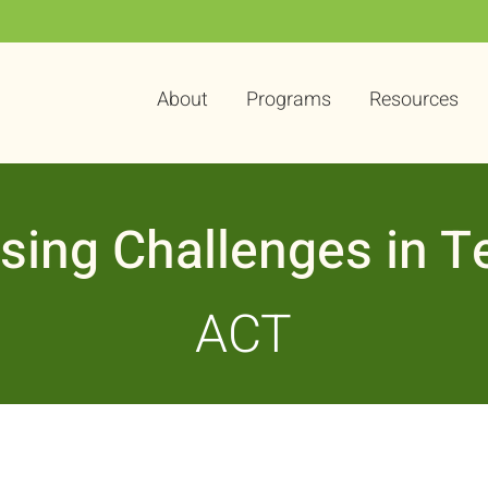
About
Programs
Resources
sing Challenges in T
ACT