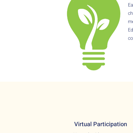
Ea
ch
me
Ed
co
Virtual Participation