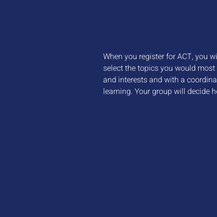
When you register for ACT, you wil
select the topics you would most 
and interests and with a coordina
learning. Your group will decide h