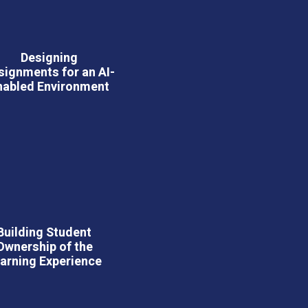
Designing
signments for an AI-
nabled Environment
Building Student
Ownership of the
arning Experience