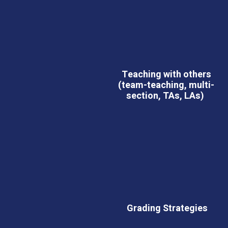
Teaching with others
(team-teaching, multi-
section, TAs, LAs)
Grading Strategies