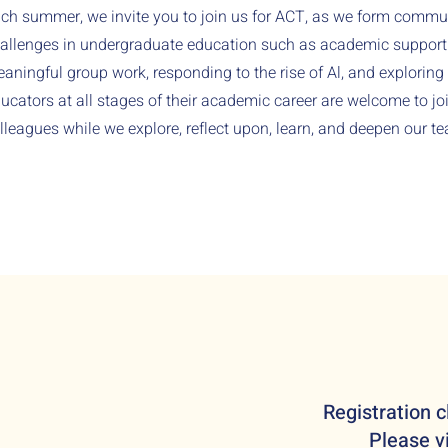
ch summer, we invite you to join us for ACT, as we form comm
allenges in undergraduate education such as academic support f
aningful group work, responding to the rise of Al, and exploring 
ucators at all stages of their academic career are welcome to j
lleagues while we explore, reflect upon, learn, and deepen our te
Registration c
Please vi