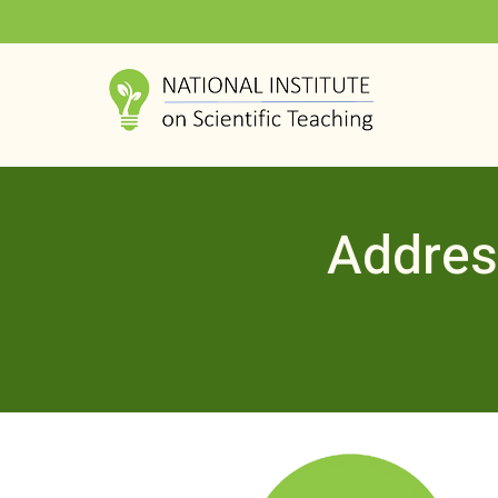
Addres