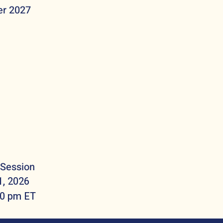
r 2027
 Session
1, 2026
30 pm ET