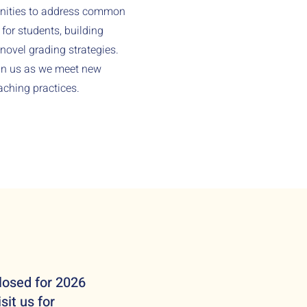
unities to address common
or students, building
novel grading strategies.
oin us as we meet new
aching practices.
losed for 2026
sit us for