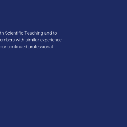
ith Scientific Teaching and to
members with similar experience
your continued professional