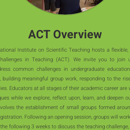
ACT Overview
ional Institute on Scientific Teaching hosts a flexible,
Challenges in Teaching (ACT). We invite you to joi
ress common challenges in undergraduate educatio
, building meaningful group work, responding to the rise
ies. Educators at all stages of their academic career are
es while we explore, reflect upon, learn, and deepen our
volves the establishment of small groups formed arou
egistration. Following an opening session, groups will wor
the following 3 weeks to discuss the teaching challenge,