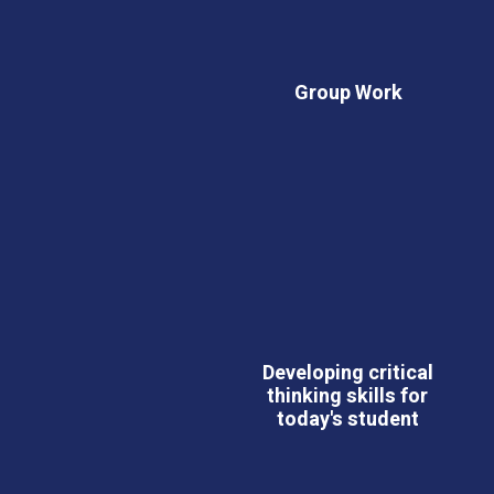
Group Work
Developing critical
thinking skills for
today's student