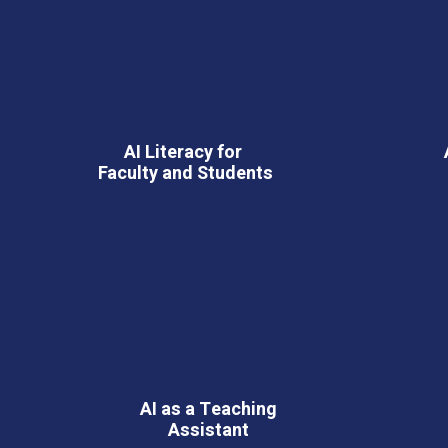
AI Literacy for
Faculty and Students
AI as a Teaching
Assistant