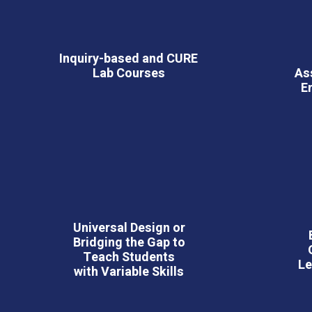
Inquiry-based and CURE
Lab Courses
As
E
Universal Design or
Bridging the Gap to
Teach Students
Le
with Variable Skills