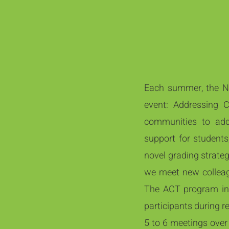
Each summer, the Nat
event: Addressing 
communities to add
support for students
novel grading strateg
we meet new colleagu
The ACT program in
participants during r
5 to 6 meetings over 