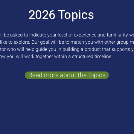
2026 Topics
l be asked to indicate your level of experience and familiarity w
like to explore. Our goal will be to match you with other group 
tor who will help guide you in building a product that supports 
ow you will work together within a structured timeline.
Read more about the topics