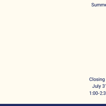
Summe
Closing
July 3
1:00-2: