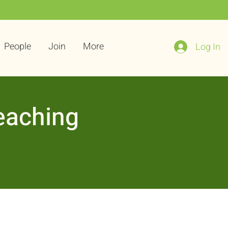
People
Join
More
Log In
eaching