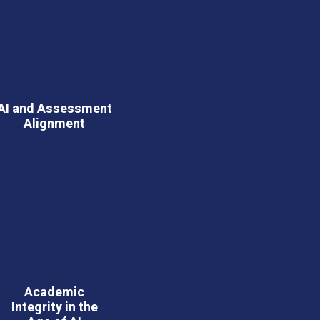
AI and Assessment
Alignment
Academic
Integrity in the