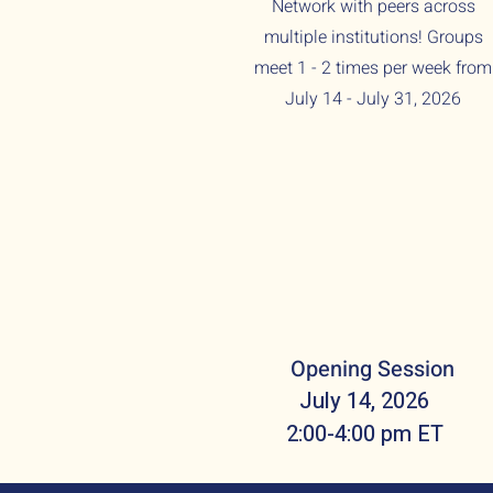
Network with peers across
multiple institutions! Groups
meet 1 - 2 times per week from
July 14 - July 31, 2026
Opening Session
July 14, 2026
2:00-4:00 pm ET