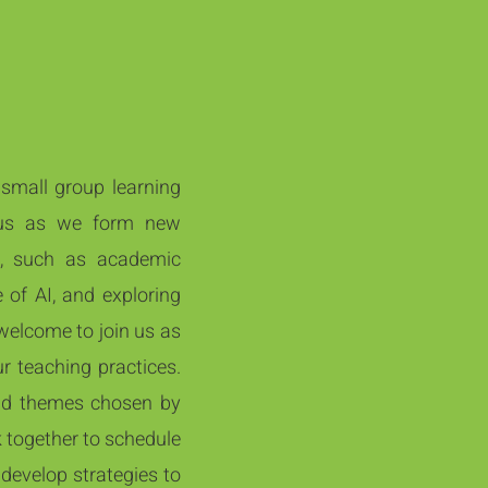
 small group learning
n us as we form new
n, such as academic
 of AI, and exploring
 welcome to join us as
 teaching practices.​
nd themes chosen by
k together to schedule
 develop strategies to