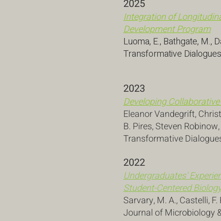
2025
Integration of Longitudin
Development Program
Luoma, E., Bathgate, M., D
Transformative Dialogues
2023
Developing Collaborative
Eleanor Vandegrift, Chri
B. Pires, Steven Robinow
Transformative Dialogue
2022
Undergraduates' Experien
Student-Centered Biology
Sarvary, M. A., Castelli, F.
Journal of Microbiology &