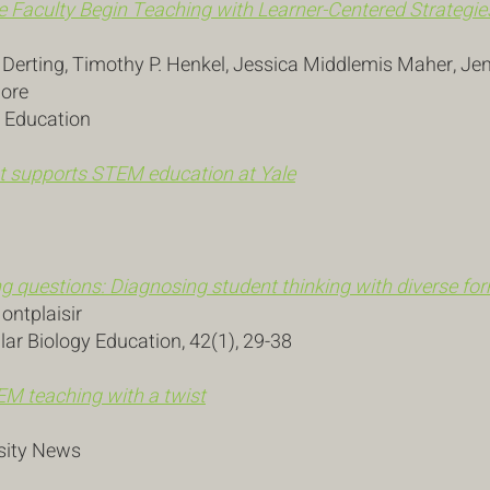
e Faculty Begin Teaching with Learner-Centered Strategies
. Derting, Timothy P. Henkel, Jessica Middlemis Maher, Je
more
s Education
t supports STEM education at Yale
g questions: Diagnosing student thinking with diverse f
Montplaisir
ar Biology Education, 42(1), 29-38
M teaching with a twist
sity News