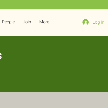
People
Join
More
Log In
s