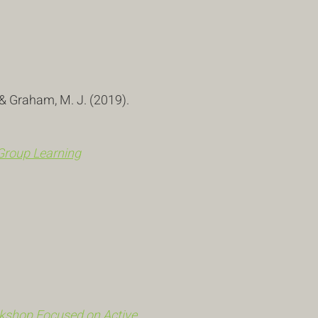
.
, & Graham, M. J. (2019).
Group Learning
rkshop Focused on Active