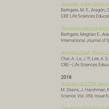
Supports: A Key Factor i
Bathgate, M. E., Aragón, O
CBE Life Sciences Educat
Perceived supports and e
Bathgate, Meghan E., Aragó
International Journal of 
Applying Graph Theory t
Chai, A., Le, J. P., Lee, A. 
CBE—Life Sciences Educat
2018
Anatomy of STEM teachin
M. Stains, J. Harshman, M.
Science, Vol. 359, Issue 
Preparing Graduate Stude