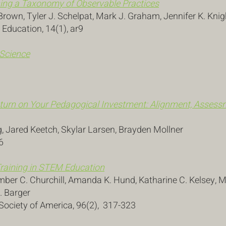
ining a Taxonomy of Observable Practices
Brown, Tyler J. Schelpat, Mark J. Graham, Jennifer K. Knig
 Education, 14(1), ar9
 Science
turn on Your Pedagogical Investment: Alignment, Assessm
g, Jared Keetch, Skylar Larsen, Brayden Mollner
6
raining in STEM Education
Amber C. Churchill, Amanda K. Hund, Katharine C. Kelsey,
. Barger
l Society of America, 96(2), 317-323