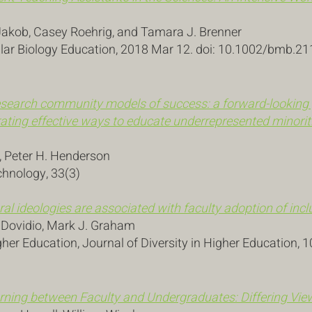
Jakob, Casey Roehrig, and Tamara J. Brenner
ar Biology Education, 2018 Mar 12. doi: 10.1002/bmb.21
search community models of success: a forward-looking 
ating effective ways to educate underrepresented minoriti
, Peter H. Henderson
chnology, 33(3)
ral ideologies are associated with faculty adoption of incl
. Dovidio, Mark J. Graham
gher Education, Journal of Diversity in Higher Education, 1
earning between Faculty and Undergraduates: Differing V