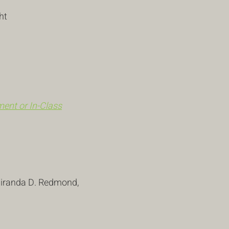
ht
ent or In-Class
 Miranda D. Redmond,