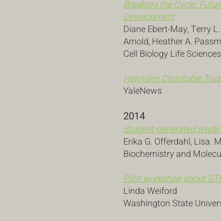
Breaking the Cycle: Futur
Development
Diane Ebert-May, Terry L
Arnold, Heather A. Pass
Cell Biology Life Science
Helmsley Charitable Trus
YaleNews
2014
Student-generated readin
Erika G. Offerdahl, Lisa. 
Biochemistry and Molecul
Pilot workshop
about
STE
Linda Weiford
Washington State Univer