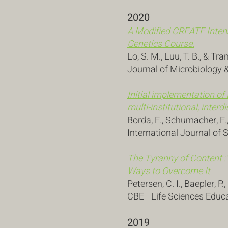
2020
A Modified CREATE Interv
Genetics Course.
Lo, S. M., Luu, T. B., & Tra
Journal of Microbiology &
Initial implementation of
multi-institutional, inte
Borda, E., Schumacher, E., 
International Journal of 
The Tyranny of
Content
:
Ways to Overcome It
Petersen, C. I., Baepler, P.
CBE—Life Sciences Educat
2019 ​