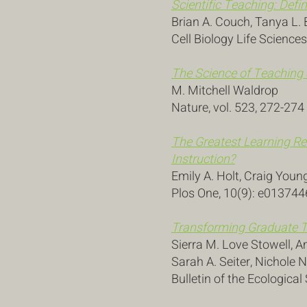
Scientific Teaching: Def
Brian A. Couch, Tanya L. 
Cell Biology Life Sciences
The Science of Teaching
M. Mitchell Waldrop
Nature, vol. 523, 272-274
The Greatest Learning Re
Instruction?
Emily A. Holt, Craig Youn
Plos One, 10(9): e013744
Transforming Graduate T
Sierra M. Love Stowell, 
Sarah A. Seiter, Nichole N
Bulletin of the Ecologica