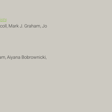
ists
scoll, Mark J. Graham, Jo
ham, Aiyana Bobrownicki,