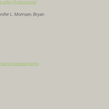
 after Professional
nnifer L. Momsen, Bryan
ormative assessments