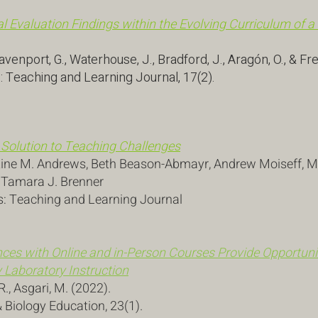
al Evaluation Findings within the Evolving Curriculum of a
avenport, G., Waterhouse, J., Bradford, J., Aragón, O., & Fr
: Teaching and Learning Journal, 17(2).
 Solution to Teaching Challenges
stine M. Andrews, Beth Beason-Abmayr, Andrew Moiseff, Mar
, Tamara J. Brenner
s: Teaching and Learning Journal
ces with Online and in-Person Courses Provide Opportunit
 Laboratory Instruction
 R., Asgari, M. (2022).
 Biology Education, 23(1).