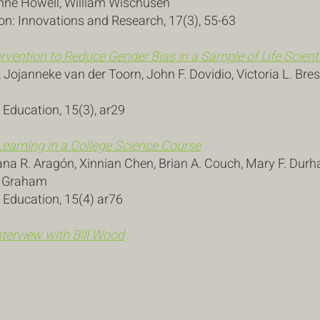
 Anne Howell, William Wischusen
n: Innovations and Research, 17(3), 55-63
ntervention to Reduce Gender Bias in a Sample of Life Scient
Jojanneke van der Toorn, John F. Dovidio, Victoria L. Bre
 Education, 15(3), ar29
Learning in a College Science Course
na R. Aragón, Xinnian Chen, Brian A. Couch, Mary F. Dur
. Graham
s Education, 15(4) ar76
terview with Bill Wood
3