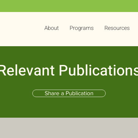
About
Programs
Resources
Relevant Publication
Share a Publication