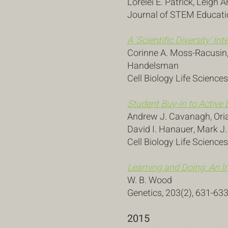
Lorelei E. Patrick, Leigh
Journal of STEM Educatio
A 'Scientific Diversity' I
Corinne A. Moss-Racusin, 
Handelsman
Cell Biology Life Sciences
Student Buy-In to Active 
Andrew J. Cavanagh, Oria
David I. Hanauer, Mark J
Cell Biology Life Science
Learning and Doing: An In
W. B. Wood
Genetics, 203(2), 631-63
2015