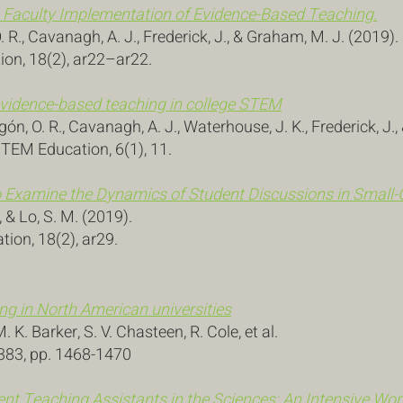
n Faculty Implementation of Evidence-Based Teaching.
. R., Cavanagh, A. J., Frederick, J., & Graham, M. J. (2019)
ion, 18(2), ar22–ar22.
vidence-based teaching in college STEM
n, O. R., Cavanagh, A. J., Waterhouse, J. K., Frederick, J.
STEM Education, 6(1), 11.
o Examine the Dynamics of Student Discussions in Small-
S., & Lo, S. M. (2019).
ion, 18(2), ar29.
g in North American universities
 K. Barker, S. V. Chasteen, R. Cole, et al.
6383, pp. 1468-1470
nt Teaching Assistants in the Sciences: An Intensive Wo