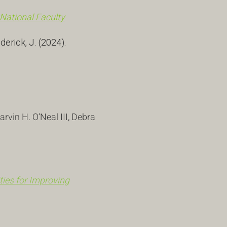
 National Faculty
ederick, J. (2024).
vin H. O’Neal III, Debra
ies for Improving