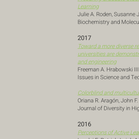
Learning
Julie A. Roden, Susanne 
Biochemistry and Molecul
2017
Toward a more diverse re
universities are demonstr
and engineering
Freeman A. Hrabowski III
Issues in Science and Te
Colorblind and multicultu
Oriana R. Aragón, John F
Journal of Diversity in Hi
2016
Perceptions of Active L