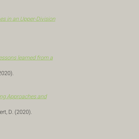
s in an Upper-Division
 lessons learned from a
(2020).
hing Approaches and
gert, D. (2020).