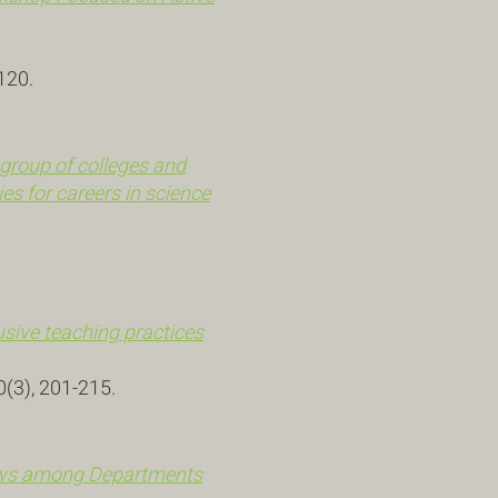
120.
group of colleges and
es for careers in science
usive teaching practices
0(3), 201-215.
iews among Departments