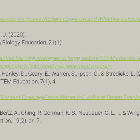
ention Improves Student Cognitive and Affective Outcome
n, J. (2020).
 Biology Education, 21(1).
 active learning strategies in large, lecture STEM courses:
rdisciplinary STEM faculty development program
Hanley, D., Geary, E., Warren, S., Ipsen, C., & Stredicke, L. 
STEM Education, 7(1), 4.
“
Content Coverage” as a Barrier to Evidence-Based Teac
, Beitz, A., Ching, P., Gorman, K. S., Neudauer, C. L., ... & Win
ion, 19(2), ar17.