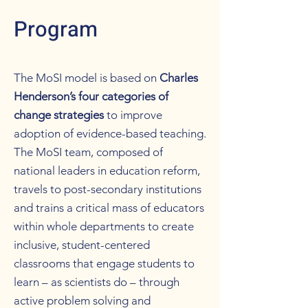
Program
The MoSI model is based on
Charles
Henderson’s four categories of
change strategies
to improve
adoption of evidence-based teaching.
The MoSI team, composed of
national leaders in education reform,
travels to post-secondary institutions
and trains a critical mass of educators
within whole departments to create
inclusive, student-centered
classrooms that engage students to
learn – as scientists do – through
active problem solving and