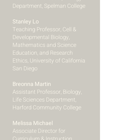
Department, Spelman College
Stanley Lo
Teaching Professor, Cell &
Developmental Biology,
Mathematics and Science
Education, and Research
Ethics, University of California
San Diego
Breonna Martin
Assistant Professor, Biology,
Life Sciences Department,
Harford Community College
Melissa Michael
Associate Director for
Curriculum & Instruction,