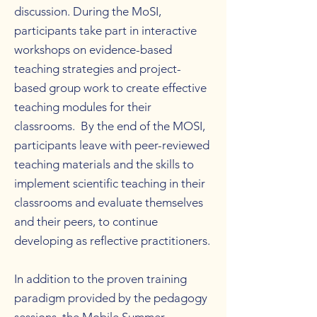
discussion. During the MoSI,
participants take part in interactive
workshops on evidence-based
teaching strategies and project-
based group work to create effective
teaching modules for their
classrooms. By the end of the MOSI,
participants leave with peer-reviewed
teaching materials and the skills to
implement scientific teaching in their
classrooms and evaluate themselves
and their peers, to continue
developing as reflective practitioners.
In addition to the proven training
paradigm provided by the pedagogy