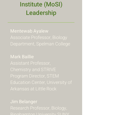
Institute (MoSI)
Leadership
Mentewab Ayalew
Associate Professor, Biology
Department, Spelman College
Mark Baillie
Assistant Professor,
Chemistry and STRIVE
Program Director, STEM
Education Center, University of
Arkansas at Little Rock
Jim Belanger
Research Professor, Biology,
Binghamton University SUNY