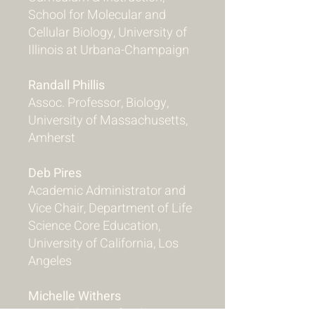
School for Molecular and
Cellular Biology, University of
Illinois at Urbana-Champaign
Randall Phillis
Assoc. Professor, Biology,
University of Massachusetts,
Amherst
Deb Pires
Academic Administrator and
Vice Chair, Department of Life
Science Core Education,
University of California, Los
Angeles
Michelle Withers
STEM Educator for the Center