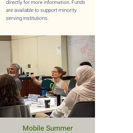
Funds
directly for more information.
are available to support minority
serving institutions.
Mobile Summer