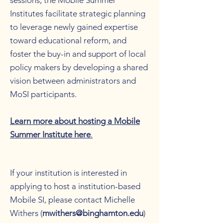
sessions, the Mobile Summer
Institutes facilitate strategic planning
to leverage newly gained expertise
toward educational reform, and
foster the buy-in and support of local
policy makers by developing a shared
vision between administrators and
MoSI participants.
Learn more about hosting a Mobile
Summer Institute here
.
If your institution is interested in
applying to host a institution-based
Mobile SI, please contact Michelle
Withers (
mwithers@binghamton.edu
)