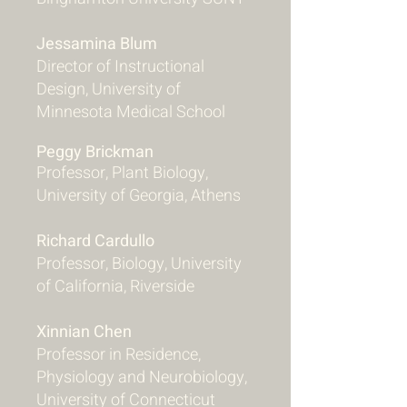
Jessamina Blum
Director of Instructional
Design, University of
Minnesota Medical School
Peggy Brickman
Professor, Plant Biology,
University of Georgia, Athens
Richard Cardullo
Professor, Biology, University
of California, Riverside
Xinnian Chen
Professor in Residence,
Physiology and Neurobiology,
University of Connecticut