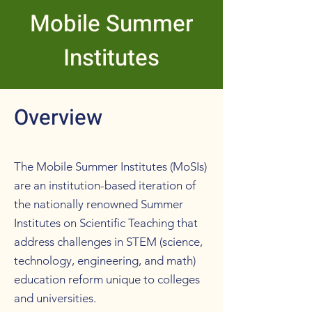
Mobile Summer
Institutes
Overview
The Mobile Summer Institutes (MoSIs)
are an institution-based iteration of
the nationally renowned Summer
Institutes on Scientific Teaching that
address challenges in STEM (science,
technology, engineering, and math)
education reform unique to colleges
and universities.