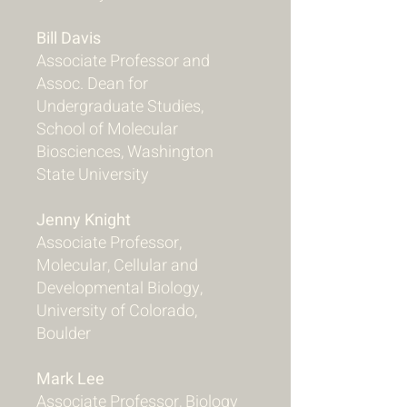
Bill Davis
Associate Professor and
Assoc. Dean for
Undergraduate Studies,
School of Molecular
Biosciences, Washington
State University
Jenny Knight
Associate Professor,
Molecular, Cellular and
Developmental Biology,
University of Colorado,
Boulder
Mark Lee
Associate Professor, Biology