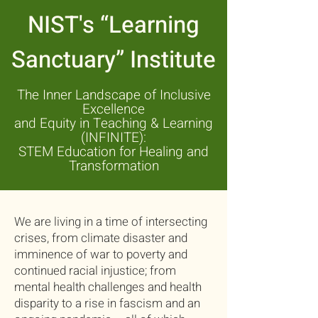
NIST's “Learning
Sanctuary” Institute
The Inner Landscape of
Inclusive
Excellence
and Equity in Teaching & Learning
(INFINITE):
STEM Education for Healing and
Transformation
We are living in a time of intersecting
crises, from climate disaster and
imminence of war to poverty and
continued racial injustice; from
mental health challenges and health
disparity to a rise in fascism and an