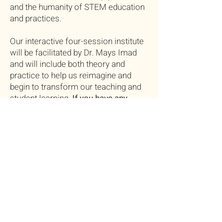
and the humanity of STEM education
and practices.
Our interactive four-session institute
will be facilitated by Dr. Mays Imad
and will include both theory and
practice to help us reimagine and
begin to transform our teaching and
student learning.
If you have any
questions, please don't hesitate to
contact Mays Imad
at
mimad@conncoll.edu
.