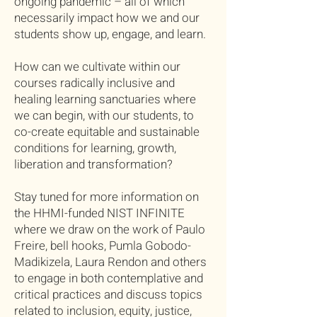
ongoing pandemic – all of which
necessarily impact how we and our
students show up, engage, and learn.
How can we cultivate within our
courses radically inclusive and
healing learning sanctuaries where
we can begin, with our students, to
co-create equitable and sustainable
conditions for learning, growth,
liberation and transformation?
Stay tuned for more information on
the HHMI-funded NIST INFINITE
where we draw on the work of Paulo
Freire, bell hooks, Pumla Gobodo-
Madikizela, Laura Rendon and others
to engage in both contemplative and
critical practices and discuss topics
related to inclusion, equity, justice,