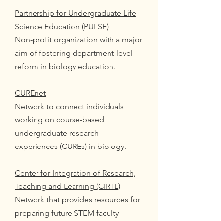
Partnership for Undergraduate Life
Science Education (PULSE)
Non-profit organization with a major
aim of fostering department-level
reform in biology education.
CUREnet
Network to connect individuals
working on course-based
undergraduate research
experiences (CUREs) in biology.
Center for Integration of Research,
Teaching and Learning (CIRTL)
Network that provides resources for
preparing future STEM faculty