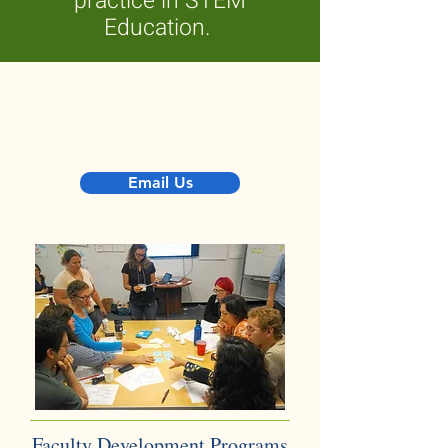
practice in STEM
Education.
Would you like to feature your
community of practice on this
webpage? Get in touch!
Email Us
Faculty Development Programs