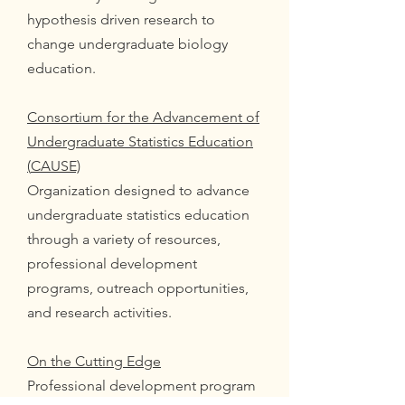
hypothesis driven research to
change undergraduate biology
education.
Consortium for the Advancement of
Undergraduate Statistics Education
(
CAUSE)
Organization designed to advance
undergraduate statistics education
through a variety of resources,
professional development
programs, outreach opportunities,
and research activities.
On the Cutting Edge
Professional development program