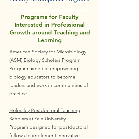
Programs for Faculty
Interested in Professional
Growth around Teaching and
Learning
American Society for Microbiology
(ASM) Biology Scholars Program
Program aimed at empowering
biology educators to become
leaders and work in communities of
practice
Helmsley Postdoctoral Teaching
Scholars at Yale University
Program designed for postdoctoral
fellows to implement innovative