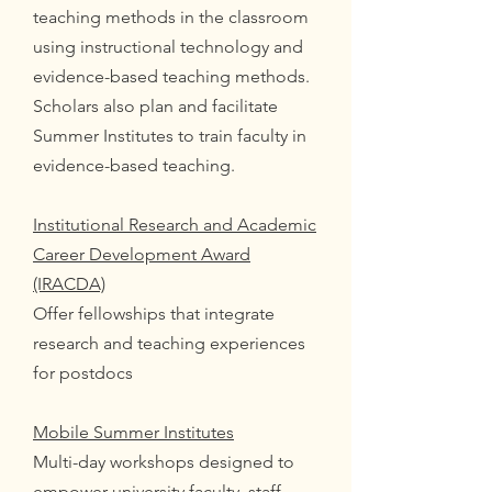
teaching methods in the classroom
using instructional technology and
evidence-based teaching methods.
Scholars also plan and facilitate
Summer Institutes to train faculty in
evidence-based teaching.
Institutional Research and Academic
Career Development Award
(IRACDA)
Offer fellowships that integrate
research and teaching experiences
for postdocs
Mobile Summer Institutes
Multi-day workshops designed to
empower university faculty, staff,