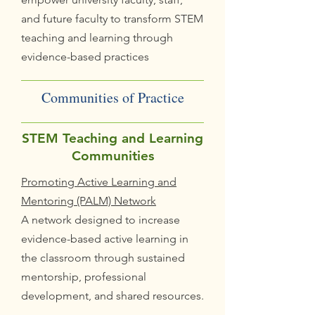
and future faculty to transform STEM
teaching and learning through
evidence-based practices
Communities of Practice
STEM Teaching and Learning
Communities
Promoting Active Learning and
Mentoring (PALM) Network
A network designed to increase
evidence-based active learning in
the classroom through sustained
mentorship, professional
development, and shared resources.