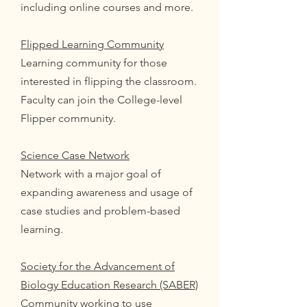
including online courses and more.
Flipped Learning Community
Learning community for those
interested in flipping the classroom.
Faculty can join the College-level
Flipper community.
Science Case Network
Network with a major goal of
expanding awareness and usage of
case studies and problem-based
learning.
Society for the Advancement of
Biology Education Research (SABER)
Community working to use