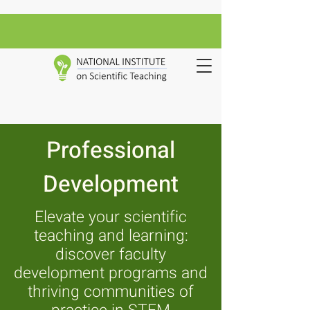
Professional
Development
Elevate your scientific
teaching and learning:
discover faculty
development programs and
thriving communities of