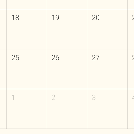
18
19
20
25
26
27
1
2
3