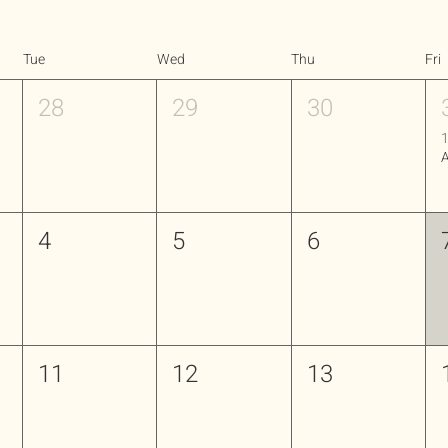
Tue
Wed
Thu
Fri
28
29
30
1
4
5
6
11
12
13