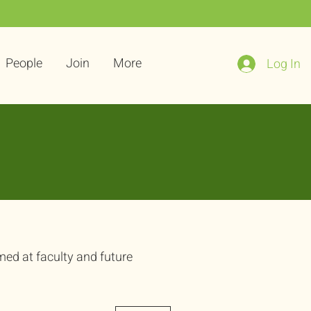
People
Join
More
Log In
med at faculty and future