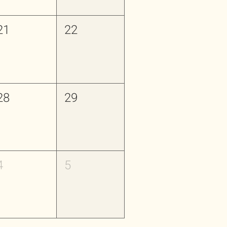
21
22
28
29
4
5