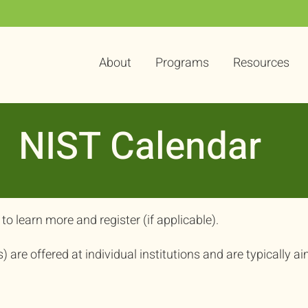
About
Programs
Resources
NIST Calendar
to learn more and register (if applicable).
are offered at individual institutions and are typically ai