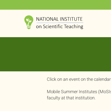
​Click on an event on the calendar 
Mobile Summer Institutes (MoSIs) 
faculty at that institution.