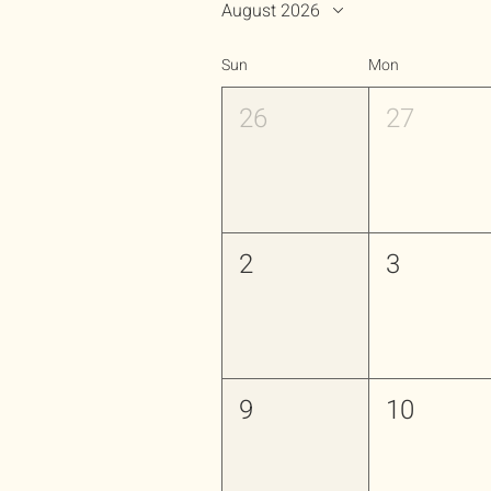
August 2026
Sun
Mon
26
27
2
3
9
10