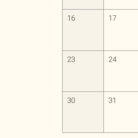
16
17
23
24
30
31