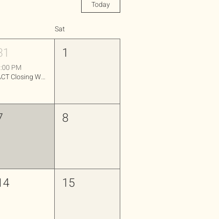
Today
Sat
31
1
:00 PM
ACT Closing Workshop
7
8
14
15