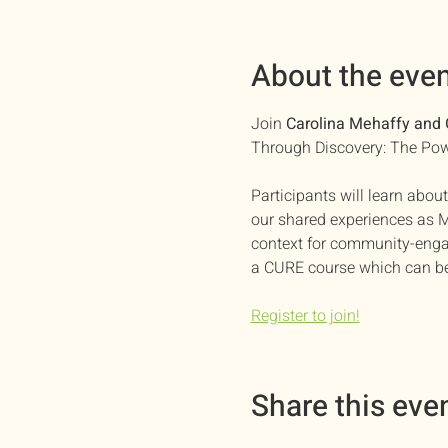
About the eve
Join 
Carolina Mehaffy and 
Through Discovery: The Pow
Participants will learn ab
our shared experiences as M
context for community-engage
a CURE course which can be
Register to join!
Share this eve