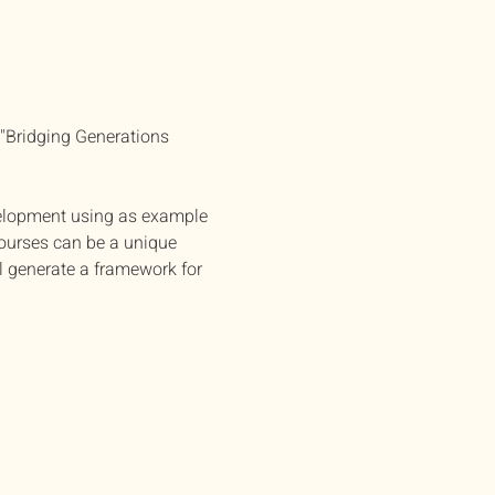
 "Bridging Generations 
elopment using as example 
ourses can be a unique 
l generate a framework for 