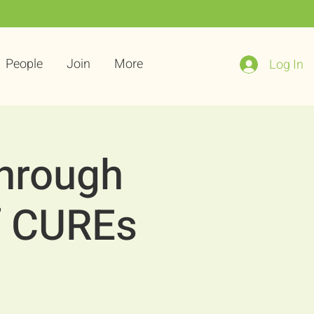
People
Join
More
Log In
Through
f CUREs