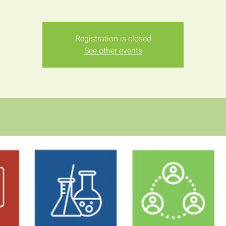
Registration is closed
See other events