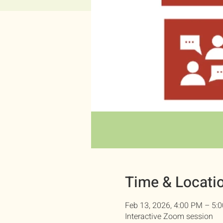
Time & Locati
Feb 13, 2026, 4:00 PM – 5:
Interactive Zoom session