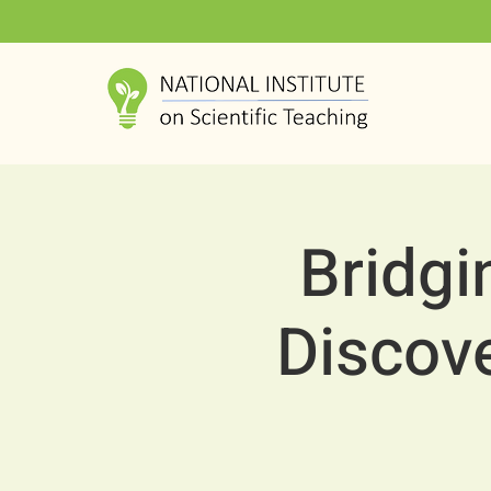
Bridgi
Discov