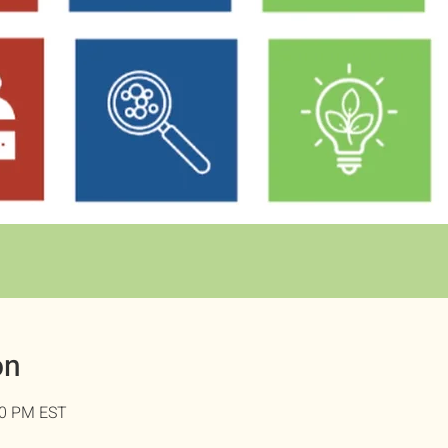
on
00 PM EST