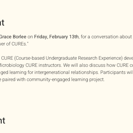
nt
Grace Borlee
 on 
Friday, February 13th
, for a conversation about
er of CUREs."
out CURE (Course-based Undergraduate Research Experience) dev
icrobiology CURE instructors. We will also discuss how CURE c
d learning for intergenerational relationships. Participants wil
 paired with community-engaged learning project.
nt