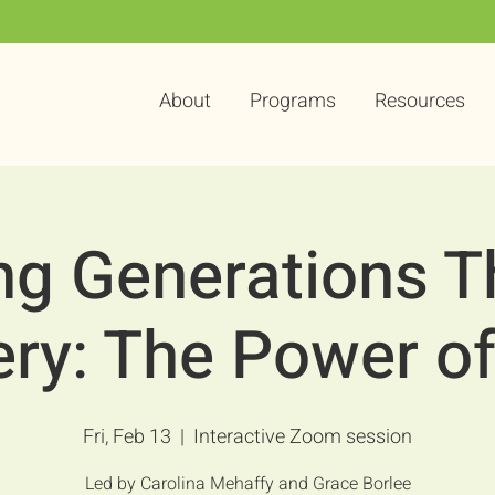
About
Programs
Resources
ng Generations 
ery: The Power o
Fri, Feb 13
  |  
Interactive Zoom session
Led by Carolina Mehaffy and Grace Borlee