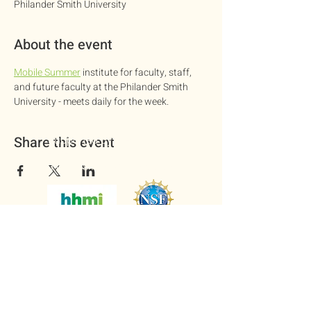
Philander Smith University
About the event
Mobile Summer
 institute for faculty, staff, 
and future faculty at the Philander Smith 
University - meets daily for the week.
Supported by the National
Share this event
Science Foundation and Howard
Hughes Medical Institute
Copyright © 2025. National Institute
on Scientific Teaching.
All rights reserved.
Questions? Contact us
at
nationalinstituteonST@gmail.com