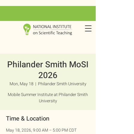
Philander Smith MoSI
2026
Mon, May 18
  |  
Philander Smith University
Mobile Summer Institute at Philander Smith
University
Time & Location
May 18, 2026, 9:00 AM – 5:00 PM CDT