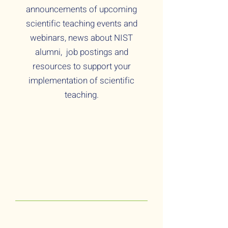
announcements of upcoming
scientific teaching events and
webinars, news about NIST
alumni, job postings and
resources to support your
implementation of scientific
teaching.