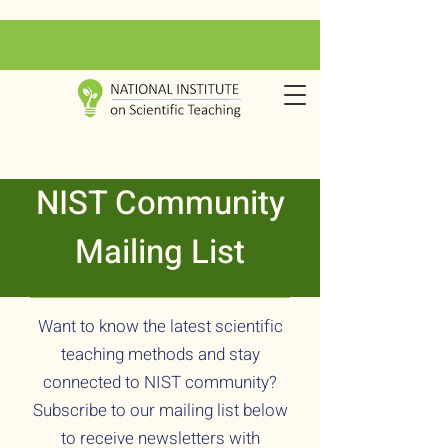
NIST Community
Mailing List
Want to know the latest scientific
teaching methods and stay
connected to NIST community?
Subscribe to our mailing list below
to receive newsletters with