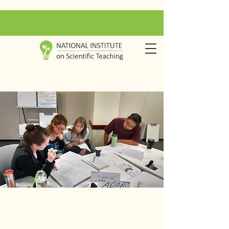
Inspiring
transformation in