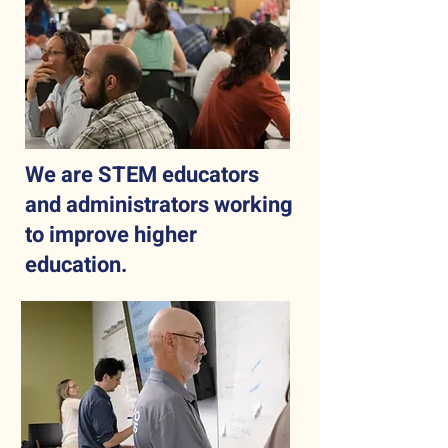
We are STEM educators
and administrators working
to improve higher
education.