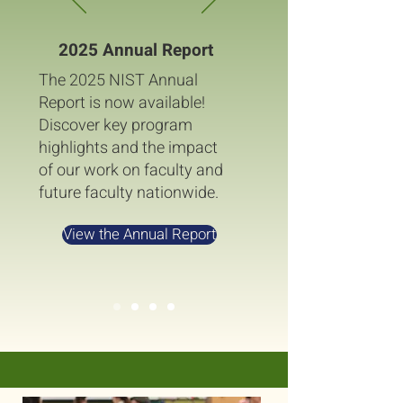
2025 Annual Report
The 2025 NIST Annual
Report is now available!
Discover key program
highlights and the impact
of our work on faculty and
future faculty nationwide.
View the Annual Report