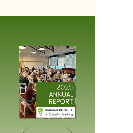
STEM
education.