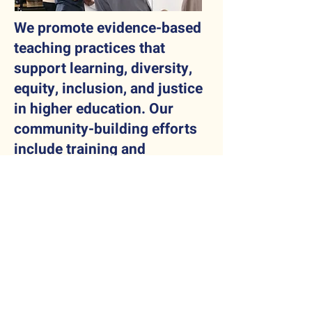
We promote evidence-based
teaching practices that
support learning, diversity,
equity, inclusion, and justice
in higher education. Our
community-building efforts
include training and
networking opportunities for
educators.
Testimonials
"It was a wonderful
experience, and I hope that
more of my colleagues
attend next year, so that an