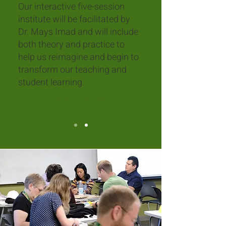
Our interactive five-session
institute will be facilitated by
Dr. Mays Imad and will include
both theory and practice to
help us reimagine and begin to
transform our teaching and
student learning.
Learn More