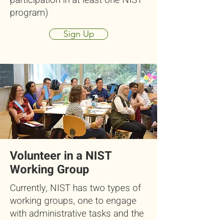
participation in at least one NIST
program)
Sign Up
Volunteer in a NIST
Working Group
Currently, NIST has two types of
working groups, one to engage
with administrative tasks and the