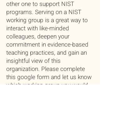
other one to support NIST
programs. Serving on a NIST
working group is a great way to
interact with like-minded
colleagues, deepen your
commitment in evidence-based
teaching practices, and gain an
insightful view of this
organization. Please complete
this google form and let us know
which working group you would
like to contribute. And we will
connect you with group leaders.
Volunteer