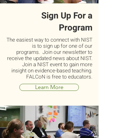
Sign Up For a
Program
The easiest way to connect with NIST
is to sign up for one of our
programs. Join our newsletter to
receive the updated news about NIST.
Join a NIST event to gain more
insight on evidence-based teaching.
FALCoN is free to educators.
Learn More