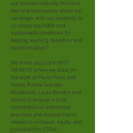
our courses radically inclusive
learning sanctuaries where we
can begin, with our students, to
co-create equitable and
sustainable conditions for
healing, learning, liberation and
transformation?
We invite you to join NIST
INFINITE where we draw on
the work of Paulo Freire, bell
hooks, Pumla Gobodo-
Madikizela, Laura Rendon and
others to engage in both
contemplative and critical
practices and discuss topics
related to inclusion, equity, and
justice within STEM.