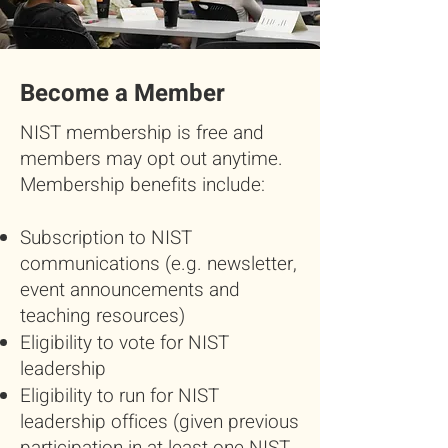
Become a Member
NIST membership is free and
members may opt out anytime.
Membership benefits include:
Subscription to NIST
communications (e.g. newsletter,
event announcements and
teaching resources)
Eligibility to vote for NIST
leadership
Eligibility to run for NIST
leadership offices (given previous