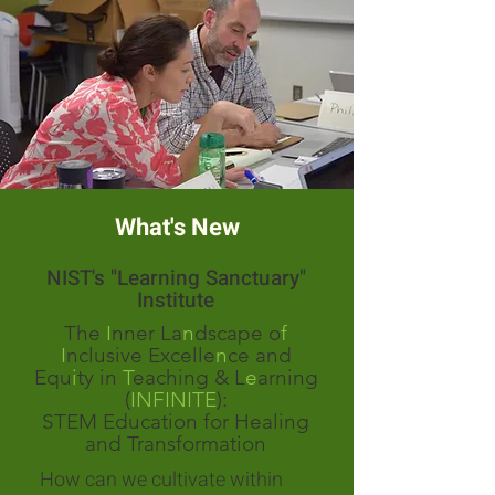
What's New
NIST's "Learning Sanctuary"
Institute
The
I
nner La
n
dscape o
f
I
nclusive Excelle
n
ce and
Equ
i
ty in
T
eaching & L
e
arning
(
INFINITE
):
STEM Education for Healing
and Transformation
How can we cultivate within