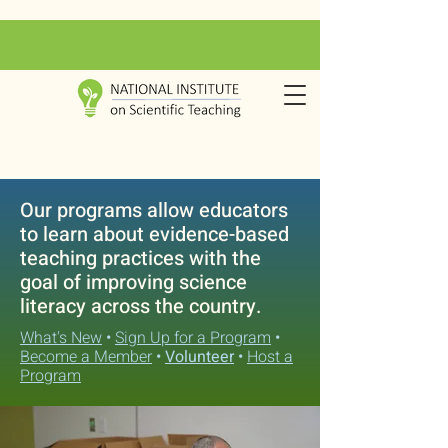
Our programs allow educators
to learn about evidence-based
teaching practices with the
goal of improving science
literacy across the country.
What's New
•
Sign Up for a Program
•
Become a Member
•
Volunteer
•
Host a
Program